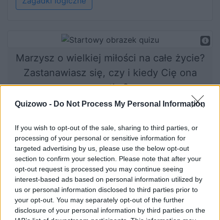
Zagadki logiczne
Marzysz o wielkiej miłości na całe życie?
Zastanawiasz się, czy i kiedy Cię ona
spotka?
Dobrze trafiłeś!
Quizowo -
Do Not Process My Personal Information
If you wish to opt-out of the sale, sharing to third parties, or
processing of your personal or sensitive information for
Rozpocznij quiz
targeted advertising by us, please use the below opt-out
section to confirm your selection. Please note that after your
opt-out request is processed you may continue seeing
interest-based ads based on personal information utilized by
us or personal information disclosed to third parties prior to
your opt-out. You may separately opt-out of the further
disclosure of your personal information by third parties on the