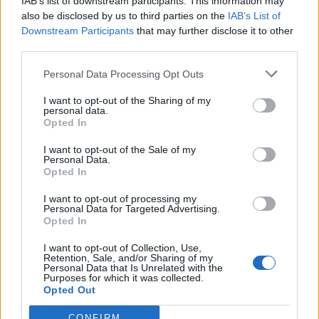
IAB’s list of downstream participants. This information may
also be disclosed by us to third parties on the
IAB’s List of
Downstream Participants
that may further disclose it to other
Jak silny jest Wasz związek?
third parties.
Personal Data Processing Opt Outs
Ile razy się zakochasz?
I want to opt-out of the Sharing of my
personal data.
Opted In
I want to opt-out of the Sale of my
Personal Data.
Opted In
I want to opt-out of processing my
Personal Data for Targeted Advertising.
Opted In
I want to opt-out of Collection, Use,
Czy jesteś gotowy na
Retention, Sale, and/or Sharing of my
Personal Data that Is Unrelated with the
związek?
Purposes for which it was collected.
Opted Out
W jaki sposób kochasz?
CONFIRM