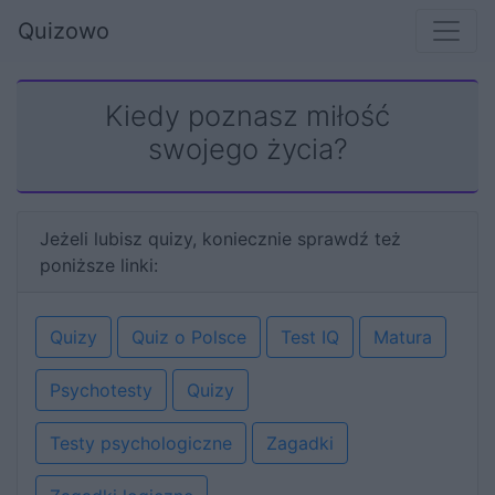
Quizowo
Kiedy poznasz miłość
swojego życia?
Jeżeli lubisz quizy, koniecznie sprawdź też
poniższe linki:
Quizy
Quiz o Polsce
Test IQ
Matura
Psychotesty
Quizy
Testy psychologiczne
Zagadki