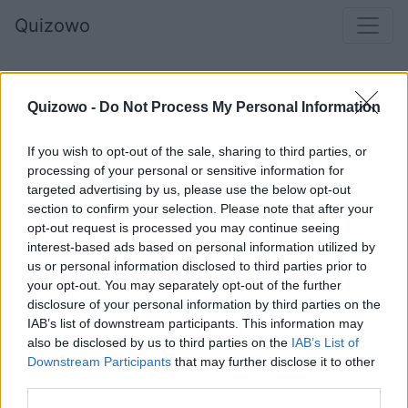
Quizowo
Quizowo -
Do Not Process My Personal Information
If you wish to opt-out of the sale, sharing to third parties, or
processing of your personal or sensitive information for
targeted advertising by us, please use the below opt-out
section to confirm your selection. Please note that after your
opt-out request is processed you may continue seeing
interest-based ads based on personal information utilized by
Kto to jest?
us or personal information disclosed to third parties prior to
your opt-out. You may separately opt-out of the further
disclosure of your personal information by third parties on the
IAB’s list of downstream participants. This information may
Taylor Swift
also be disclosed by us to third parties on the
IAB’s List of
Downstream Participants
that may further disclose it to other
third parties.
Britney Spears