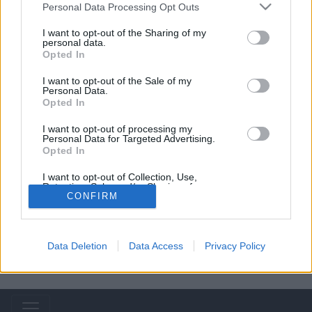
Personal Data Processing Opt Outs
Rihanna
I want to opt-out of the Sharing of my
personal data.
Opted In
Lady Gaga
I want to opt-out of the Sale of my
Personal Data.
Opted In
I want to opt-out of processing my
Personal Data for Targeted Advertising.
Opted In
I want to opt-out of Collection, Use,
Retention, Sale, and/or Sharing of my
Personal Data that Is Unrelated with the
CONFIRM
Purposes for which it was collected.
Opted Out
Data Deletion
Data Access
Privacy Policy