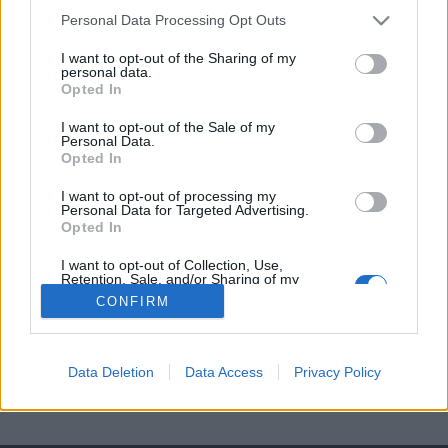
Diana
Personal Data Processing Opt Outs
I want to opt-out of the Sharing of my
Ania
personal data.
Opted In
Marta
I want to opt-out of the Sale of my
Personal Data.
Opted In
I want to opt-out of processing my
Personal Data for Targeted Advertising.
Opted In
I want to opt-out of Collection, Use,
Retention, Sale, and/or Sharing of my
Personal Data that Is Unrelated with the
CONFIRM
Purposes for which it was collected.
Opted Out
Data Deletion
Data Access
Privacy Policy