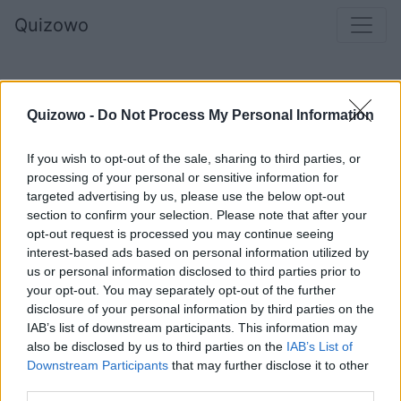
Quizowo
Quizowo -
Do Not Process My Personal Information
If you wish to opt-out of the sale, sharing to third parties, or
processing of your personal or sensitive information for
targeted advertising by us, please use the below opt-out
section to confirm your selection. Please note that after your
opt-out request is processed you may continue seeing
Lucy Maud Montgomery - __________ z
interest-based ads based on personal information utilized by
us or personal information disclosed to third parties prior to
Zielonego Wzgórza
your opt-out. You may separately opt-out of the further
disclosure of your personal information by third parties on the
IAB’s list of downstream participants. This information may
also be disclosed by us to third parties on the
IAB’s List of
Emma
Downstream Participants
that may further disclose it to other
third parties.