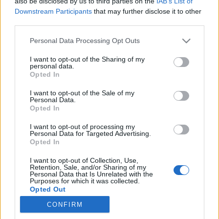
also be disclosed by us to third parties on the
IAB’s List of
Downstream Participants
that may further disclose it to other
To, że można trochę odpocząć, chociaż i tak
third parties.
nie zawsze mi się udaje
Personal Data Processing Opt Outs
To, że mam kilka dni wolnego i mogę nadrobić
I want to opt-out of the Sharing of my
personal data.
zaległości z pracy
Opted In
To, że panuje radość i atmosfera dawania
I want to opt-out of the Sale of my
Personal Data.
Opted In
To, że w powietrzu unosi się magia
I want to opt-out of processing my
Personal Data for Targeted Advertising.
Opted In
To, że można spędzić czas z rodziną
I want to opt-out of Collection, Use,
Retention, Sale, and/or Sharing of my
Personal Data that Is Unrelated with the
Purposes for which it was collected.
Opted Out
CONFIRM