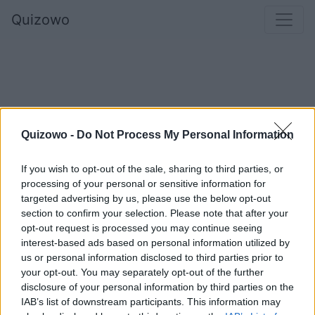
Quizowo
Quizowo -
Do Not Process My Personal Information
If you wish to opt-out of the sale, sharing to third parties, or
processing of your personal or sensitive information for
Co uważasz za najważniejsze w okresie
targeted advertising by us, please use the below opt-out
section to confirm your selection. Please note that after your
świątecznym?
opt-out request is processed you may continue seeing
interest-based ads based on personal information utilized by
us or personal information disclosed to third parties prior to
your opt-out. You may separately opt-out of the further
To, że ludzie stają się bardziej otwarci
disclosure of your personal information by third parties on the
względem siebie
IAB’s list of downstream participants. This information may