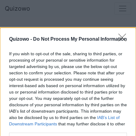
Quizowo
Quizowo -
Do Not Process My Personal Information
If you wish to opt-out of the sale, sharing to third parties, or
processing of your personal or sensitive information for
targeted advertising by us, please use the below opt-out
section to confirm your selection. Please note that after your
opt-out request is processed you may continue seeing
Główny zapaśnik korridy, zadający bykowi
interest-based ads based on personal information utilized by
us or personal information disclosed to third parties prior to
ostatni, śmiertelny cios, to:
your opt-out. You may separately opt-out of the further
disclosure of your personal information by third parties on the
IAB’s list of downstream participants. This information may
also be disclosed by us to third parties on the
IAB’s List of
Banderillero
Downstream Participants
that may further disclose it to other
third parties.