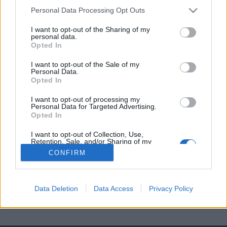
Pikador
Personal Data Processing Opt Outs
I want to opt-out of the Sharing of my
Matador
personal data.
Opted In
Kapeador
I want to opt-out of the Sale of my
Personal Data.
Opted In
I want to opt-out of processing my
Personal Data for Targeted Advertising.
Opted In
I want to opt-out of Collection, Use,
Retention, Sale, and/or Sharing of my
Personal Data that Is Unrelated with the
CONFIRM
Purposes for which it was collected.
Opted Out
Data Deletion
Data Access
Privacy Policy