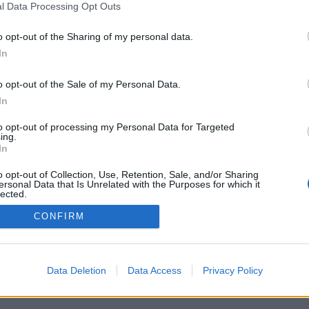
l Data Processing Opt Outs
Danii
o opt-out of the Sharing of my personal data.
In
o opt-out of the Sale of my Personal Data.
In
to opt-out of processing my Personal Data for Targeted
ing.
In
o opt-out of Collection, Use, Retention, Sale, and/or Sharing
 Quizowo.pl. Wszelkie prawa zastrzeżone.
ersonal Data that Is Unrelated with the Purposes for which it
lected.
Out
CONFIRM
Data Deletion
Data Access
Privacy Policy