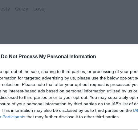
esty
Quizy
Losuj
-
Do Not Process My Personal Information
to opt-out of the sale, sharing to third parties, or processing of your per
Ten XVII-wieczny pałac znajduje się w:
formation for targeted advertising by us, please use the below opt-out s
r selection. Please note that after your opt-out request is processed y
eing interest-based ads based on personal information utilized by us or
disclosed to third parties prior to your opt-out. You may separately opt-
Austrii
losure of your personal information by third parties on the IAB’s list of
. This information may also be disclosed by us to third parties on the
IA
Participants
that may further disclose it to other third parties.
Słowacji
Szwajcarii