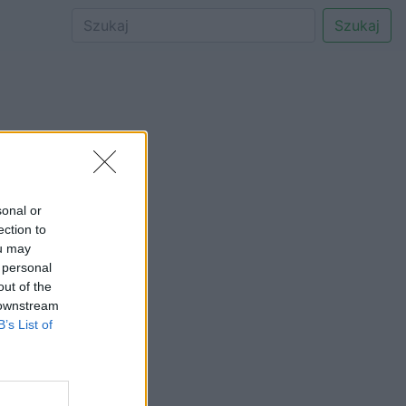
Szukaj
sonal or
ection to
ou may
 personal
out of the
 downstream
B’s List of