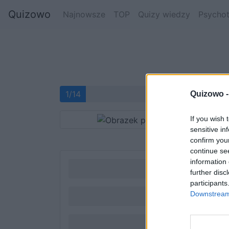
Quizowo
Najnowsze
TOP
Quizy wiedzy
Psychot
1/14
Quizowo 
If you wish 
sensitive in
confirm you
continue se
information 
further disc
participants
Downstream 