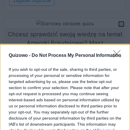
Zagadki logiczne
Chcesz sprawdzić swoją wiedzę na temat
Ameryki Południowej? Masz
niepowtarzalną okazję!
Quizowo -
Do Not Process My Personal Information
If you wish to opt-out of the sale, sharing to third parties, or
processing of your personal or sensitive information for
Rozpocznij quiz
targeted advertising by us, please use the below opt-out
section to confirm your selection. Please note that after your
opt-out request is processed you may continue seeing
interest-based ads based on personal information utilized by
us or personal information disclosed to third parties prior to
your opt-out. You may separately opt-out of the further
disclosure of your personal information by third parties on the
IAB’s list of downstream participants. This information may