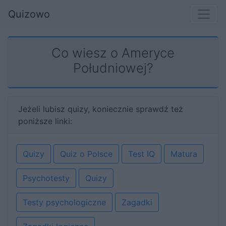
Quizowo
Co wiesz o Ameryce
Południowej?
Jeżeli lubisz quizy, koniecznie sprawdź też
poniższe linki:
Quizy
Quiz o Polsce
Test IQ
Matura
Psychotesty
Quizy
Testy psychologiczne
Zagadki