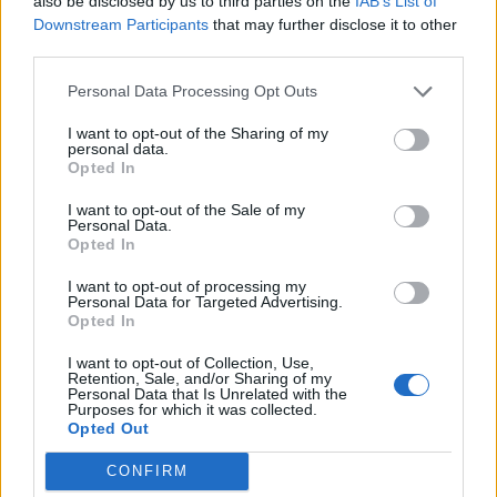
also be disclosed by us to third parties on the
IAB’s List of
Downstream Participants
that may further disclose it to other
Co wiesz o Australii?
third parties.
Personal Data Processing Opt Outs
Rzeki świata - co o nich
wiesz?
I want to opt-out of the Sharing of my
personal data.
Opted In
I want to opt-out of the Sale of my
Personal Data.
Opted In
I want to opt-out of processing my
Personal Data for Targeted Advertising.
Opted In
I want to opt-out of Collection, Use,
Geografia - ile pamiętasz z
Retention, Sale, and/or Sharing of my
podstawówki?
Personal Data that Is Unrelated with the
Purposes for which it was collected.
Opted Out
Co wiesz na temat Ameryki
Północnej?
CONFIRM