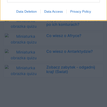
Zabytki świata - kojarzysz
wszystkie?
Data Deletion
Data Access
Privacy Policy
Czy poznasz państwa świata
po ich konturach?
Co wiesz o Afryce?
Co wiesz o Antarktydzie?
Zobacz zabytek - odgadnij
kraj! (Świat)