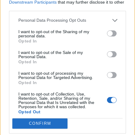
Downstream Participants
that may further disclose it to other
Twoja intuicja?
third parties.
Jaka jest Twoja dominująca
Personal Data Processing Opt Outs
czakra?
I want to opt-out of the Sharing of my
personal data.
Opted In
I want to opt-out of the Sale of my
Personal Data.
Opted In
I want to opt-out of processing my
Personal Data for Targeted Advertising.
Opted In
Jaka jest Twoja niewinna
I want to opt-out of Collection, Use,
słabostka?
Retention, Sale, and/or Sharing of my
Personal Data that Is Unrelated with the
Purposes for which it was collected.
Czy masz zdolności
Opted Out
telepatyczne?
CONFIRM
Jaka jest Twoja podświadoma