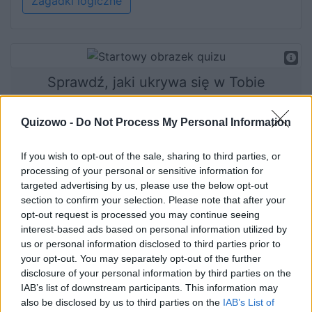
Zagadki logiczne
Sprawdź, jaki ukrywa się w Tobie
zwierzak!
Quizowo -
Do Not Process My Personal Information
If you wish to opt-out of the sale, sharing to third parties, or
Rozpocznij quiz
processing of your personal or sensitive information for
targeted advertising by us, please use the below opt-out
section to confirm your selection. Please note that after your
opt-out request is processed you may continue seeing
interest-based ads based on personal information utilized by
us or personal information disclosed to third parties prior to
your opt-out. You may separately opt-out of the further
disclosure of your personal information by third parties on the
IAB’s list of downstream participants. This information may
also be disclosed by us to third parties on the
IAB’s List of
Jak dobrze rozwinięta jest