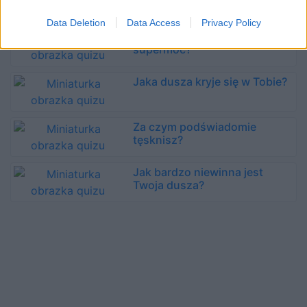
obsesja?
Data Deletion
Data Access
Privacy Policy
Jaka jest Twoja kobieca
supermoc?
Jaka dusza kryje się w Tobie?
Za czym podświadomie
tęsknisz?
Jak bardzo niewinna jest
Twoja dusza?