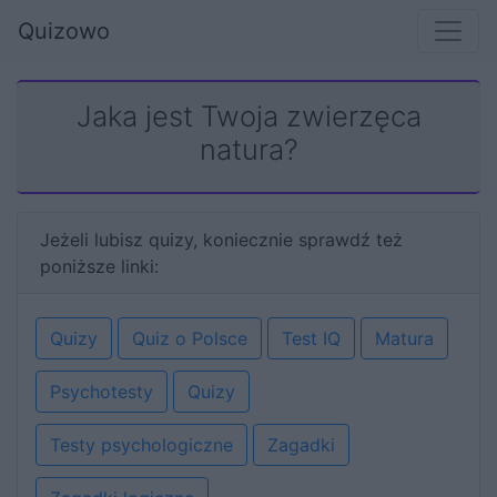
Quizowo
Jaka jest Twoja zwierzęca
natura?
Jeżeli lubisz quizy, koniecznie sprawdź też
poniższe linki:
Quizy
Quiz o Polsce
Test IQ
Matura
Psychotesty
Quizy
Testy psychologiczne
Zagadki